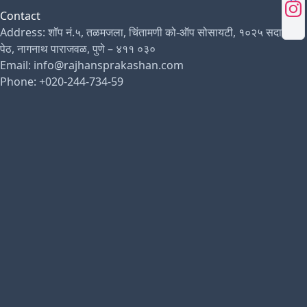
Contact
Address: शॉप नं.५, तळमजला, चिंतामणी को-ऑप सोसायटी, १०२५ सदाशिव
पेठ, नागनाथ पाराजवळ, पुणे – ४११ ०३०
Email: info@rajhansprakashan.com
Phone: +020-244-734-59