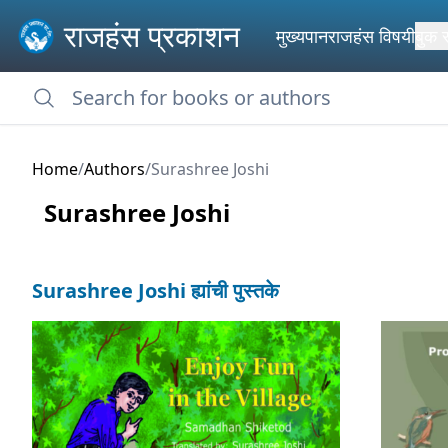
राजहंस प्रकाशन
मुख्यपान
राजहंस विषयी
बुक 
Home
/
Authors
/
Surashree Joshi
Surashree Joshi
Surashree Joshi ह्यांची पुस्तके