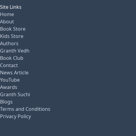
Site Links
Home
About
Book Store
Kids Store
Authors
Granth Vedh
Book Club
Contact
News Article
YouTube
Awards
Granth Suchi
Blogs
Terms and Conditions
Privacy Policy