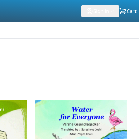
Sign in
Cart