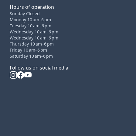
Hours of operation
Sunday Closed
Monday 10 am–6 pm
Tuesday 10 am–6 pm
Wednesday 10 am–6 pm
Wednesday 10 am–6 pm
Thursday 10 am–6 pm
Friday 10 am–6 pm
Saturday 10 am–6 pm
Follow us on social media