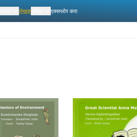
स्टोअर
लेखक
अधिक
एक्सप्लोर करा