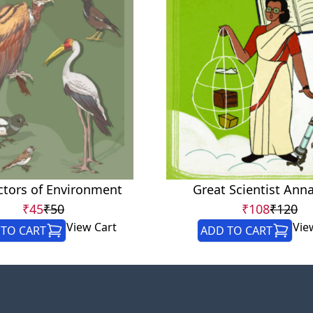
ctors of Environment
Great Scientist Ann
₹45
₹50
₹108
₹120
View Cart
Vie
TO CART
ADD TO CART