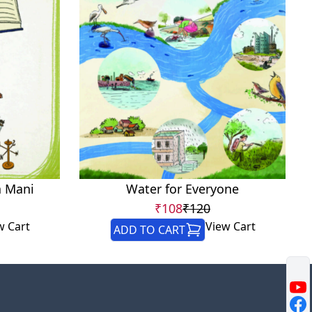
a Mani
Water for Everyone
₹108
₹120
w Cart
View Cart
ADD TO CART