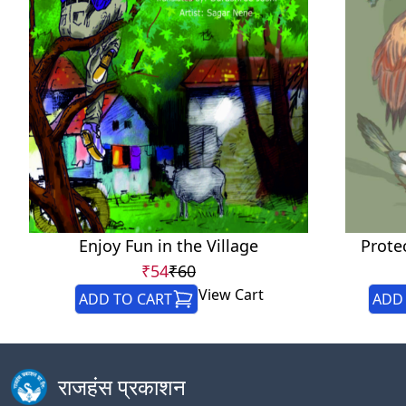
Enjoy Fun in the Village
Prote
₹54
₹60
View Cart
ADD TO CART
ADD 
राजहंस प्रकाशन