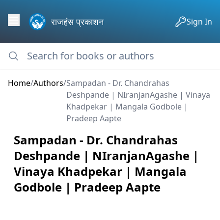
राजहंस प्रकाशन
Sign In
Home
/
Authors
/
Sampadan - Dr. Chandrahas
Deshpande | NIranjanAgashe | Vinaya
Khadpekar | Mangala Godbole |
Pradeep Aapte
Sampadan - Dr. Chandrahas
Deshpande | NIranjanAgashe |
Vinaya Khadpekar | Mangala
Godbole | Pradeep Aapte