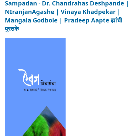
Sampadan - Dr. Chandrahas Deshpande |
NIranjanAgashe | Vinaya Khadpekar |
Mangala Godbole | Pradeep Aapte ह्यांची
पुस्तके