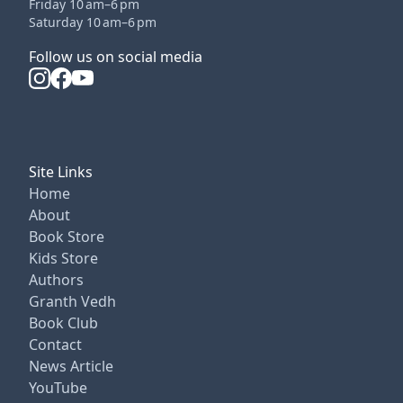
Friday 10 am–6 pm
Saturday 10 am–6 pm
Follow us on social media
Site Links
Home
About
Book Store
Kids Store
Authors
Granth Vedh
Book Club
Contact
News Article
YouTube