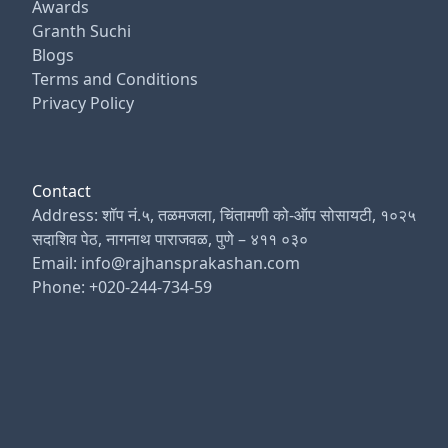
Awards
Granth Suchi
Blogs
Terms and Conditions
Privacy Policy
Contact
Address: शॉप नं.५, तळमजला, चिंतामणी को-ऑप सोसायटी, १०२५
सदाशिव पेठ, नागनाथ पाराजवळ, पुणे – ४११ ०३०
Email: info@rajhansprakashan.com
Phone: +020-244-734-59