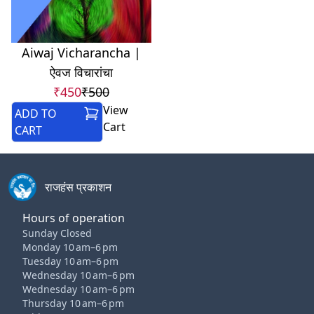
Aiwaj Vicharancha |
ऐवज विचारांचा
₹450
₹500
View
ADD TO
Cart
CART
राजहंस प्रकाशन
Hours of operation
Sunday Closed
Monday 10 am–6 pm
Tuesday 10 am–6 pm
Wednesday 10 am–6 pm
Wednesday 10 am–6 pm
Thursday 10 am–6 pm